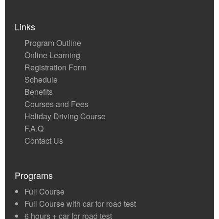
Links
Program Outline
Online Learning
Registration Form
Schedule
Benefits
Courses and Fees
Holiday Driving Course
F.A.Q
Contact Us
Programs
Full Course
Full Course with car for road test
6 hours + car for road test