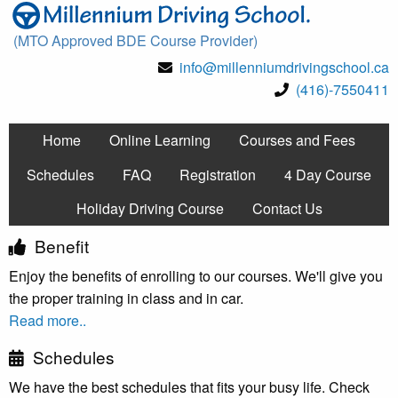
(MTO Approved BDE Course Provider)
info@millenniumdrivingschool.ca
(416)-7550411
Home
Online Learning
Courses and Fees
Schedules
FAQ
Registration
4 Day Course
Holiday Driving Course
Contact Us
Benefit
Enjoy the benefits of enrolling to our courses. We'll give you
the proper training in class and in car.
Read more..
Schedules
We have the best schedules that fits your busy life. Check