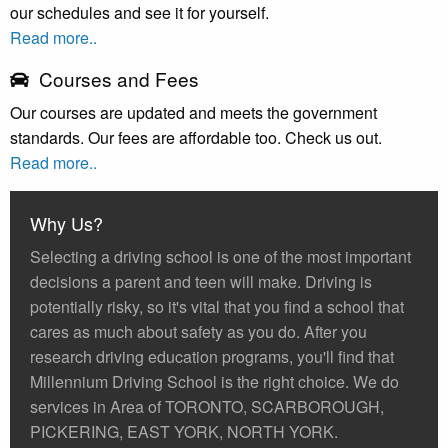
our schedules and see it for yourself.
Read more..
Courses and Fees
Our courses are updated and meets the government
standards. Our fees are affordable too. Check us out.
Read more..
Why Us?
Selecting a driving school is one of the most important
decisions a parent and teen will make. Driving is
potentially risky, so it's vital that you find a school that
cares as much about safety as you do. After you
research driving education programs, you'll find that
Millennium Driving School is the right choice. We do
services in Area of TORONTO, SCARBOROUGH,
PICKERING, EAST YORK, NORTH YORK.